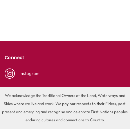
Connect
Instagram
We acknowledge the Traditional Owners of the Land, Waterways and
Skies where we live and work. We pay our respects to their Elders, past,
present and emerging and recognise and celebrate First Nations peoples'
enduring cultures and connections to Country.