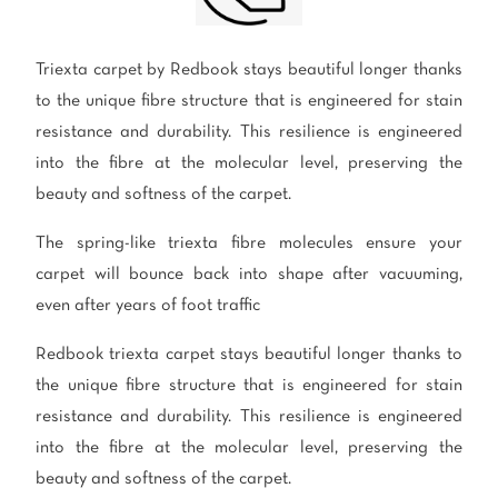
polyester
Bright
Triexta carpet by Redbook stays beautiful longer thanks
SEARCH BY BUDGET
to the unique fibre structure that is engineered for stain
$
$$
$$$
resistance and durability. This resilience is engineered
into the fibre at the molecular level, preserving the
beauty and softness of the carpet.
LEARN
The spring-like triexta fibre molecules ensure your
CARPET FEATURES
How to Choose the
Fibre Types
carpet will bounce back into shape after vacuuming,
Right Carpet
even after years of foot traffic
Carpet Styles
Carpet Ratings
Redbook triexta carpet stays beautiful longer thanks to
Warranties
Carpet Installa
the unique fibre structure that is engineered for stain
Stain Removal Tips
Register your 
resistance and durability. This resilience is engineered
into the fibre at the molecular level, preserving the
beauty and softness of the carpet.