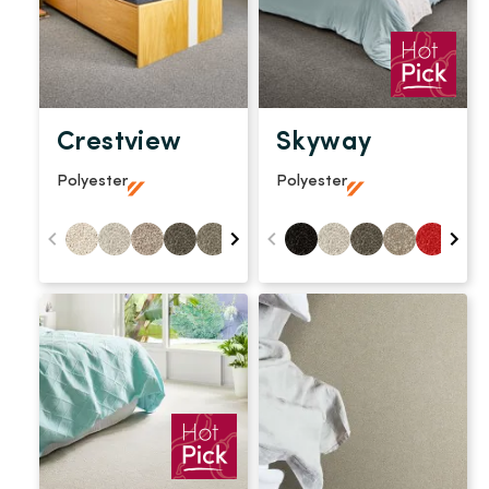
Crestview
Skyway
Polyester
Polyester