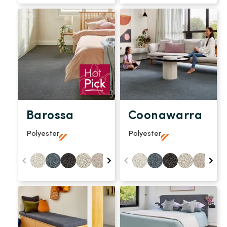
Barossa
Coonawarra
Polyester
Polyester