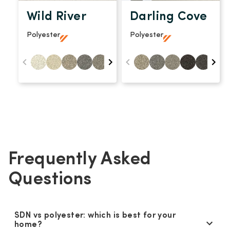
Wild River
Darling Cove
Polyester
Polyester
Frequently Asked
Questions
SDN vs polyester: which is best for your
home?