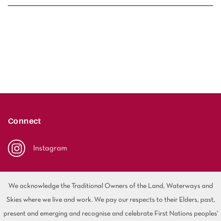
Solution Dyed Nylon (SDN) is a high-performance carpet
fibre designed for strength, durability and excellent
colourfastness, with colour locked throughout the fibre to
help maintain its appearance in high-traffic areas and
busy homes. Polyester carpet is a synthetic fibre known
for its soft feel, offering a wide range of design options
suited to comfortable, style-focused interiors. While both
are popular residential choices, SDN is often selected for
Connect
its enhanced resilience and long-term performance in
active spaces, while polyester is valued for its softness
Instagram
and comfort-led appeal in everyday living areas.
We acknowledge the Traditional Owners of the Land, Waterways and
Skies where we live and work. We pay our respects to their Elders, past,
present and emerging and recognise and celebrate First Nations peoples'