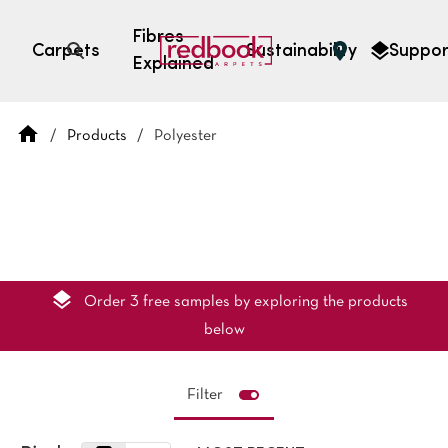
Fibres
Carpets
Sustainability
Suppor
Explained
Open search
/
Products
/
Polyester
SEARCH BY FIBRE TYPE
FIBRE TYPES
triexta
triexta
solution dyed nylon
polyester
Order 3 free samples by exploring the products
below
Filter
SEARCH BY COLOUR
Light
Grey