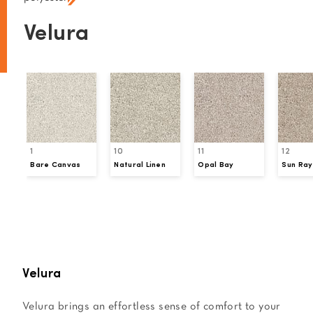
Velura
1
10
11
12
Bare Canvas
Natural Linen
Opal Bay
Sun Ray
Request a Sample
Velura
Velura brings an effortless sense of comfort to your