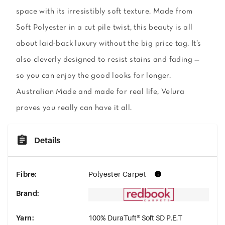
space with its irresistibly soft texture. Made from
Soft Polyester in a cut pile twist, this beauty is all
about laid-back luxury without the big price tag. It’s
also cleverly designed to resist stains and fading —
so you can enjoy the good looks for longer.
Australian Made and made for real life, Velura
proves you really can have it all.
Details
Fibre
:
Polyester Carpet
Brand
:
Yarn
:
100% DuraTuft® Soft SD P.E.T