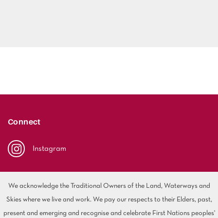
Connect
Instagram
We acknowledge the Traditional Owners of the Land, Waterways and
Skies where we live and work. We pay our respects to their Elders, past,
present and emerging and recognise and celebrate First Nations peoples'