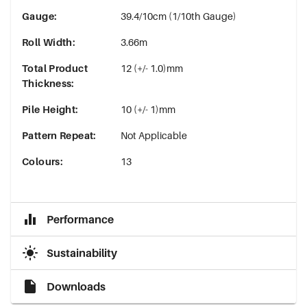
Gauge
:
39.4/10cm (1/10th Gauge)
Roll Width
:
3.66m
Total Product
12 (+/- 1.0)mm
Thickness
:
Pile Height
:
10 (+/- 1)mm
Pattern Repeat
:
Not Applicable
Colours
:
13
Performance
Sustainability
Downloads