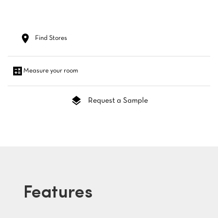
Find Stores
Measure your room
Request a Sample
Features