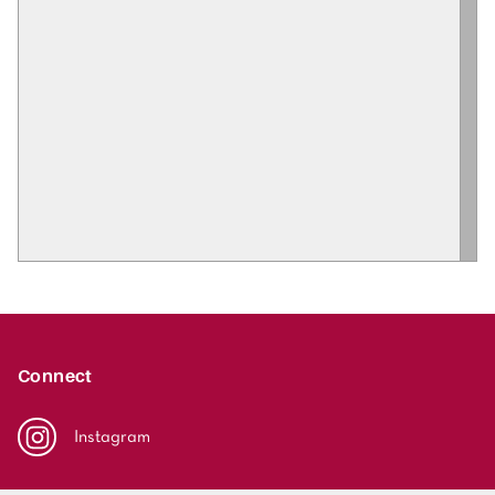
Connect
Instagram