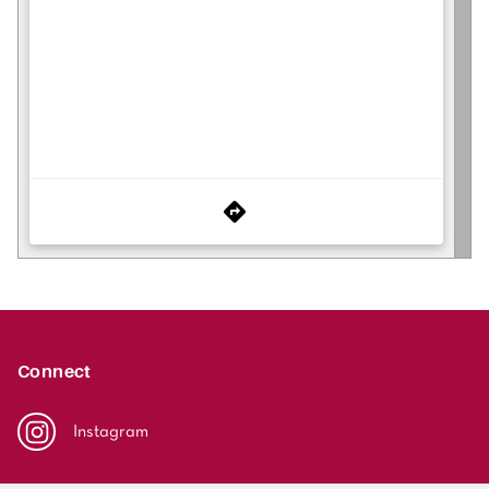
Connect
Instagram