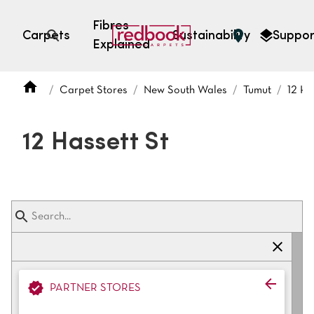
Fibres
Carpets
Sustainability
Suppor
Explained
Open search
Carpet Stores
New South Wales
Tumut
12 Ha
SEARCH BY FIBRE TYPE
FIBRE TYPES
12 Hassett St
triexta
triexta
solution dyed nylon
polyester
SEARCH BY COLOUR
PARTNER STORES
Light
Grey