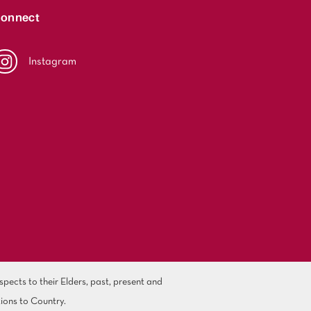
onnect
Instagram
ects to their Elders, past, present and
ions to Country.