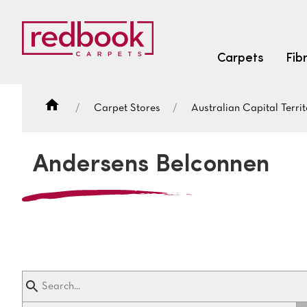
Carpets
Fib
Carpet Stores
Australian Capital Territ
SEARCH BY FIBRE TYPE
FIBRE TYPES
Andersens Belconnen
triexta
triexta
solution dyed nylon
SEARCH BY COLOUR