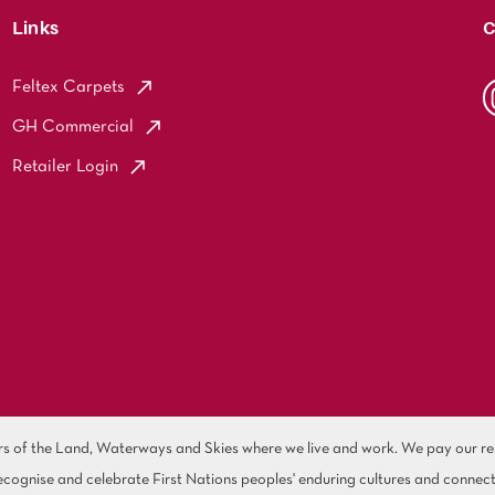
Links
C
Feltex Carpets
GH Commercial
Retailer Login
of the Land, Waterways and Skies where we live and work. We pay our resp
cognise and celebrate First Nations peoples' enduring cultures and connect