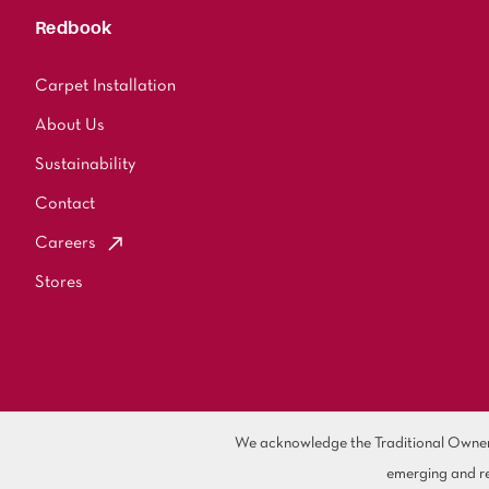
Redbook
Carpet Installation
About Us
Sustainability
Contact
Careers
Stores
We acknowledge the Traditional Owners 
emerging and re