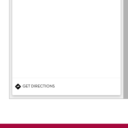
GET DIRECTIONS