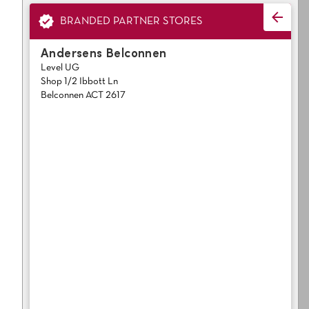
Light
Grey
polyester
BRANDED PARTNER STORES
Dark
Bright
Andersens Belconnen
Level UG
ALL SEARCH OPTIONS
Shop 1/2 Ibbott Ln
Belconnen ACT 2617