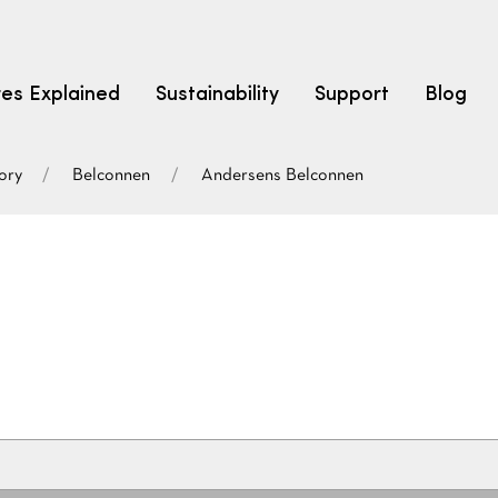
res Explained
Sustainability
Support
Blog
ory
Belconnen
Andersens Belconnen
LEARN
CARPET F
How to Ch
solution dyed nylon
polyester
polypropylene
Fibre Typ
Carpet St
Carpet Ra
Warrantie
Carpet Ins
SEARCH BY BUDGET