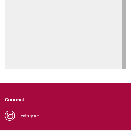
Connect
Instagram