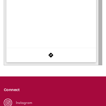
Connect
Instagram