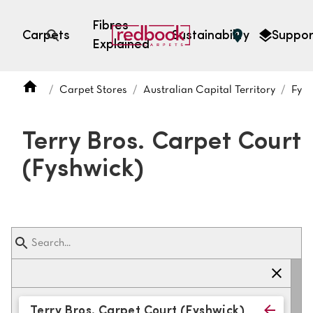
Fibres
Carpets
Sustainability
Suppor
Explained
Open search
Carpet Stores
Australian Capital Territory
Fysh
SEARCH BY FIBRE TYPE
FIBRE TYPES
Terry Bros. Carpet Court
triexta
(Fyshwick)
triexta
solution dyed nylon
polyester
SEARCH BY COLOUR
Light
Grey
Terry Bros. Carpet Court (Fyshwick)