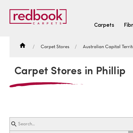
Carpets
Fib
Carpet Stores
Australian Capital Territ
SEARCH BY FIBRE TYPE
FIBRE TYPES
Carpet Stores in Phillip
triexta
triexta
solution dyed nylon
SEARCH BY COLOUR