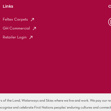
Links
C
Feltex Carpets
GH Commercial
Retailer Login
of the Land, Waterways and Skies where we live and work. We pay our resp
cognise and celebrate First Nations peoples' enduring cultures and connect