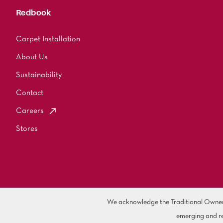
Redbook
Carpet Installation
About Us
Sustainability
Contact
Careers
Stores
We acknowledge the Traditional Owners 
emerging and re