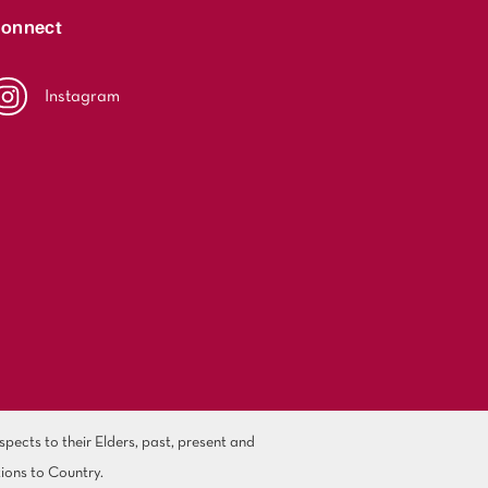
onnect
Instagram
ects to their Elders, past, present and
ions to Country.