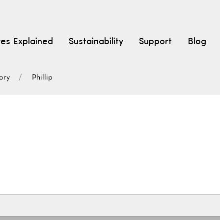
res Explained
Sustainability
Support
Blog
ory
Phillip
LEARN
CARPET F
How to Ch
solution dyed nylon
polyester
polypropylene
Fibre Typ
Carpet St
Carpet Ra
Warrantie
Carpet Ins
SEARCH BY BUDGET