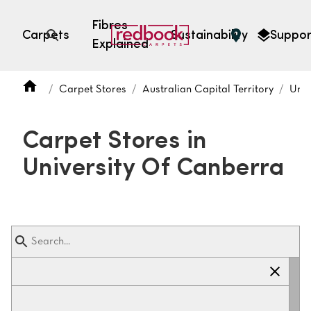
Fibres
Carpets
Sustainability
Suppor
Explained
Open search
Carpet Stores
Australian Capital Territory
Univ
SEARCH BY FIBRE TYPE
FIBRE TYPES
Carpet Stores in
triexta
University Of Canberra
triexta
solution dyed nylon
polyester
SEARCH BY COLOUR
Light
Grey