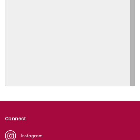
Connect
Instagram