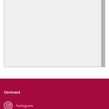
Connect
Instagram