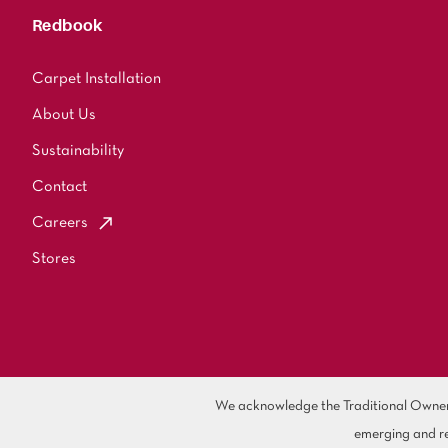
Redbook
Carpet Installation
About Us
Sustainability
Contact
Careers
Stores
We acknowledge the Traditional Owners 
emerging and re