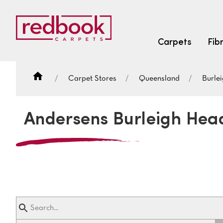
Carpets
Fib
Carpet Stores
Queensland
Burle
SEARCH BY FIBRE TYPE
FIBRE TYPES
Andersens Burleigh Hea
triexta
triexta
solution dyed nylon
SEARCH BY COLOUR