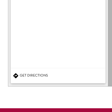
GET DIRECTIONS