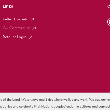
Links
C
Feltex Carpets
GH Commercial
Retailer Login
of the Land, Waterways and Skies where we live and work. We pay our resp
cognise and celebrate First Nations peoples' enduring cultures and connect