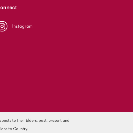
onnect
Instagram
ects to their Elders, past, present and
ions to Country.