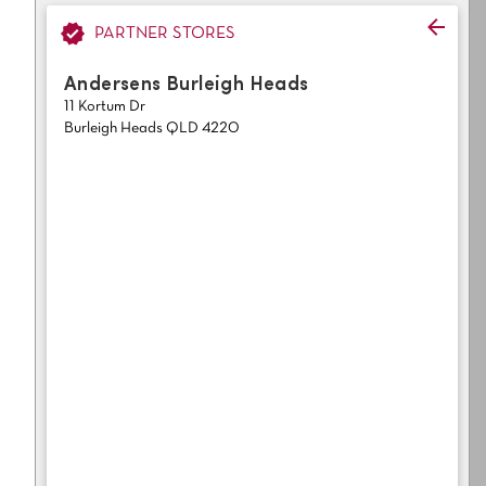
Light
Grey
polyester
PARTNER STORES
Dark
Bright
Andersens Burleigh Heads
11 Kortum Dr
ALL SEARCH OPTIONS
Burleigh Heads QLD 4220