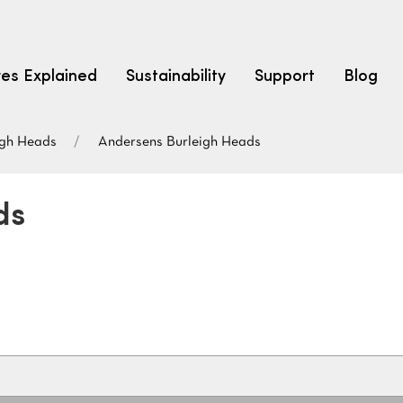
res Explained
Sustainability
Support
Blog
igh Heads
Andersens Burleigh Heads
LEARN
CARPET F
How to Ch
ds
solution dyed nylon
polyester
polypropylene
Fibre Typ
Carpet St
Carpet Ra
Warrantie
Carpet Ins
SEARCH BY BUDGET