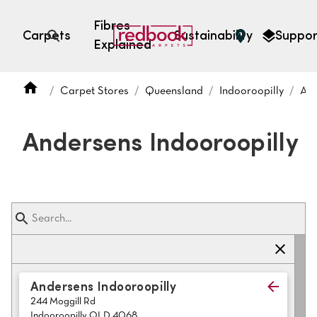
Fibres
Carpets
Sustainability
Suppor
Explained
Open search
Carpet Stores
Queensland
Indooroopilly
And
SEARCH BY FIBRE TYPE
FIBRE TYPES
Andersens Indooroopilly
triexta
triexta
solution dyed nylon
polyester
SEARCH BY COLOUR
Andersens Indooroopilly
244 Moggill Rd
Light
Grey
Indooroopilly QLD 4068