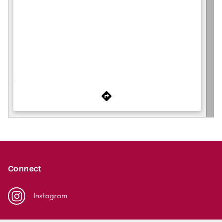
Connect
Instagram