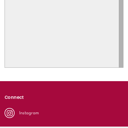
Connect
Instagram