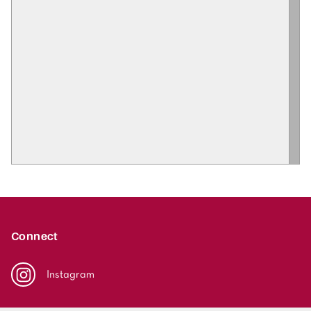
Connect
Instagram