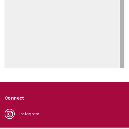
Connect
Instagram