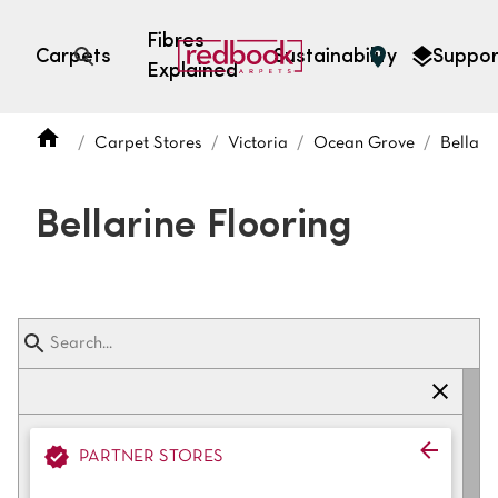
Fibres
Carpets
Sustainability
Suppor
Explained
Open search
Carpet Stores
Victoria
Ocean Grove
Bellari
SEARCH BY FIBRE TYPE
FIBRE TYPES
Bellarine Flooring
triexta
triexta
solution dyed nylon
polyester
SEARCH BY COLOUR
PARTNER STORES
Light
Grey