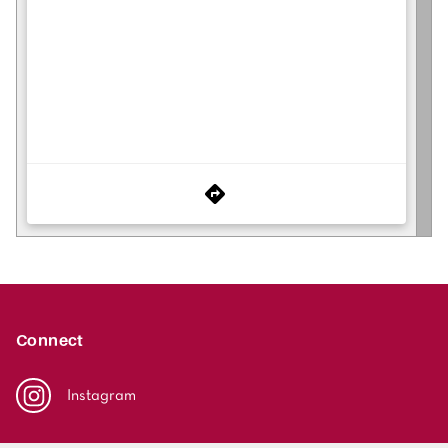
Connect
Instagram