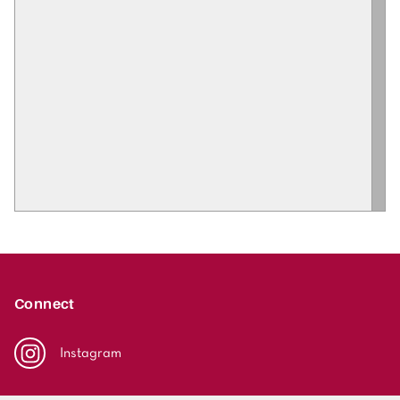
Connect
Instagram