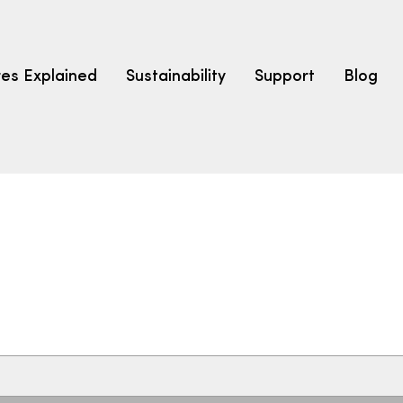
res Explained
Sustainability
Support
Blog
LEARN
CARPET F
How to Ch
solution dyed nylon
polyester
polypropylene
Fibre Typ
Carpet St
Carpet Ra
Warrantie
Carpet Ins
SEARCH BY BUDGET