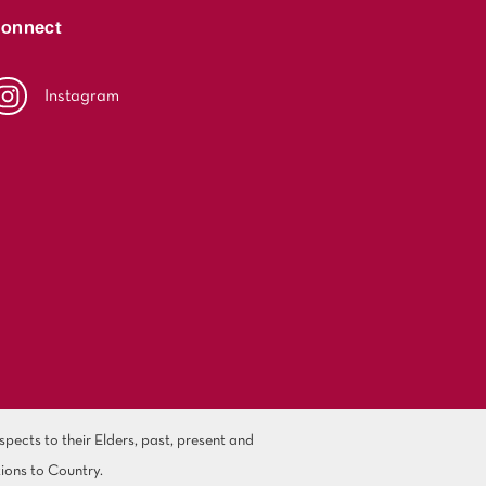
onnect
Instagram
ects to their Elders, past, present and
ions to Country.