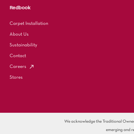
Redbook
Carpet Installation
About Us
Sustainability
Contact
Careers
Stores
We acknowledge the Traditional Owners 
emerging and re