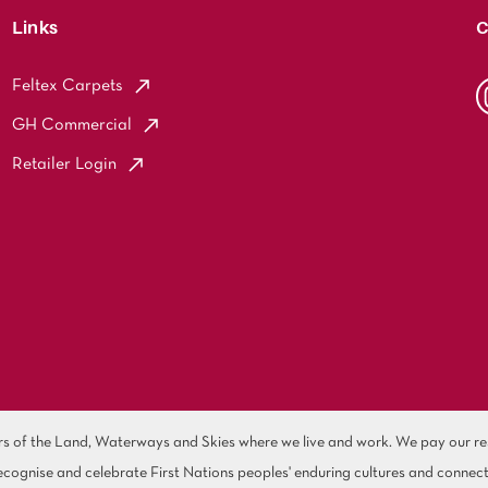
Links
C
Feltex Carpets
GH Commercial
Retailer Login
of the Land, Waterways and Skies where we live and work. We pay our resp
cognise and celebrate First Nations peoples' enduring cultures and connect