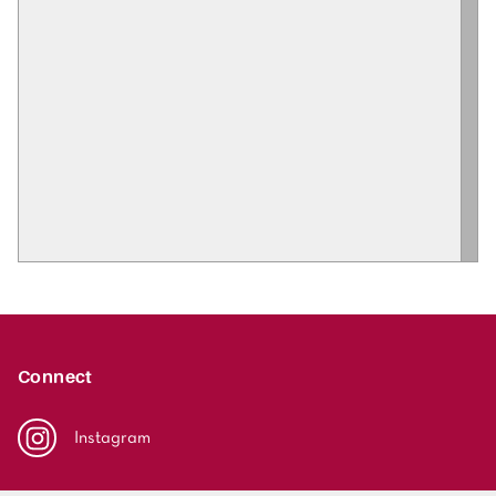
Connect
Instagram