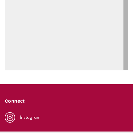
Connect
Instagram