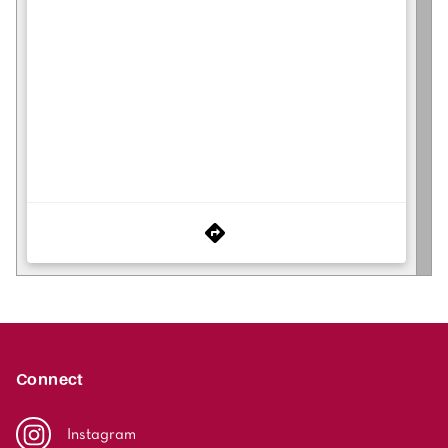
Connect
Instagram