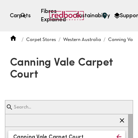
Fibres
Carpets
Sustainability
Suppor
Explained
Open search
Carpet Stores
Western Australia
Canning Vale
SEARCH BY FIBRE TYPE
FIBRE TYPES
Canning Vale Carpet
triexta
Court
triexta
solution dyed nylon
polyester
SEARCH BY COLOUR
Light
Grey
Canning Vale Carpet Court