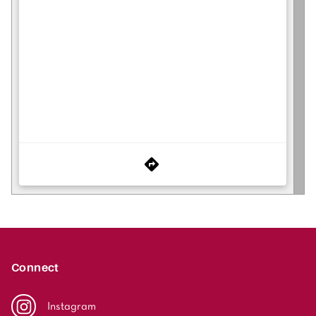
Connect
Instagram