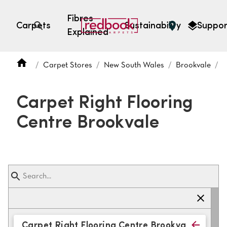
Fibres
Carpets
Sustainability
Suppor
Explained
Open search
Carpet Stores
New South Wales
Brookvale
C
SEARCH BY FIBRE TYPE
FIBRE TYPES
Carpet Right Flooring
triexta
Centre Brookvale
triexta
solution dyed nylon
polyester
SEARCH BY COLOUR
Light
Grey
Carpet Right Flooring Centre Brookvale