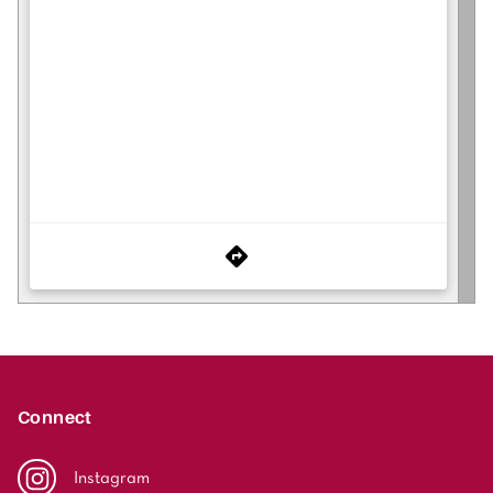
Connect
Instagram