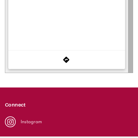
Connect
Instagram