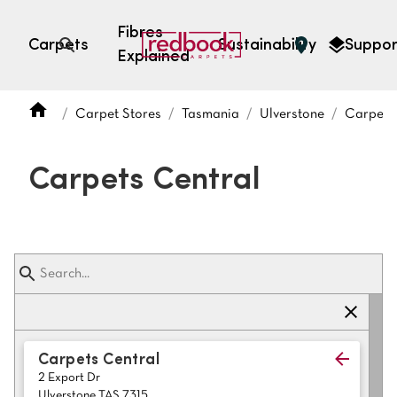
Fibres
Carpets
Sustainability
Suppor
Explained
Open search
Carpet Stores
Tasmania
Ulverstone
Carpets
SEARCH BY FIBRE TYPE
FIBRE TYPES
Carpets Central
triexta
triexta
solution dyed nylon
polyester
SEARCH BY COLOUR
Carpets Central
2 Export Dr
Light
Grey
Ulverstone TAS 7315