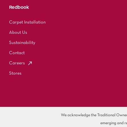
Redbook
Carpet Installation
About Us
Sustainability
Contact
Careers
Stores
We acknowledge the Traditional Owners 
emerging and re