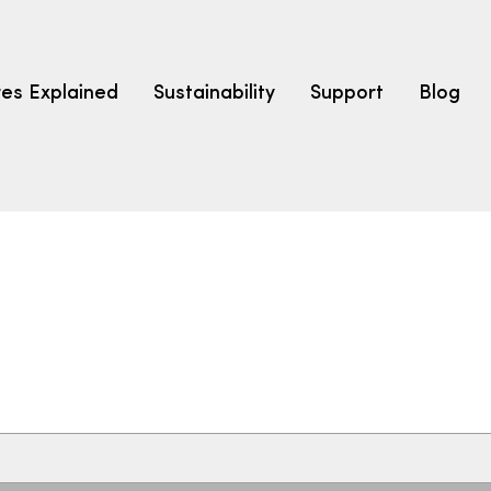
res Explained
Sustainability
Support
Blog
LEARN
CARPET F
How to Ch
solution dyed nylon
polyester
polypropylene
Fibre Typ
Carpet St
Carpet Ra
Warrantie
Carpet Ins
SEARCH BY BUDGET