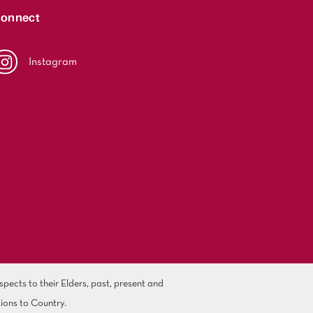
onnect
Instagram
ects to their Elders, past, present and
ions to Country.