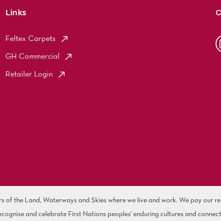
Links
C
Feltex Carpets
GH Commercial
Retailer Login
of the Land, Waterways and Skies where we live and work. We pay our resp
cognise and celebrate First Nations peoples' enduring cultures and connect