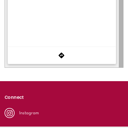
Connect
Instagram