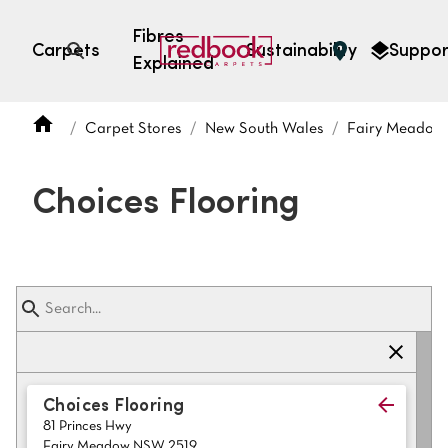
Fibres
Carpets
Sustainability
Suppor
Explained
Open search
Carpet Stores
New South Wales
Fairy Meadow
SEARCH BY FIBRE TYPE
FIBRE TYPES
Choices Flooring
triexta
triexta
solution dyed nylon
polyester
SEARCH BY COLOUR
Choices Flooring
81 Princes Hwy
Light
Grey
Fairy Meadow NSW 2519