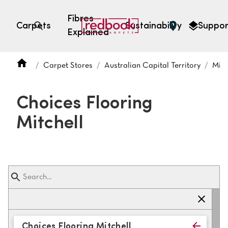
Fibres
Carpets
Sustainability
Suppor
Explained
Open search
Carpet Stores
Australian Capital Territory
Mitc
SEARCH BY FIBRE TYPE
FIBRE TYPES
Choices Flooring
triexta
Mitchell
triexta
solution dyed nylon
polyester
SEARCH BY COLOUR
Light
Grey
Choices Flooring Mitchell