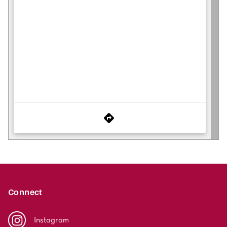
Connect
Instagram