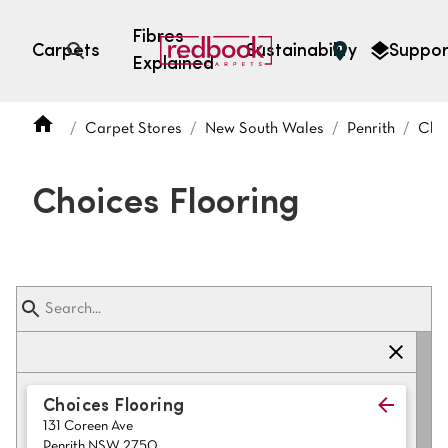
Fibres
Carpets
Sustainability
Suppor
Explained
Open search
Carpet Stores
New South Wales
Penrith
Choi
SEARCH BY FIBRE TYPE
FIBRE TYPES
Choices Flooring
triexta
triexta
solution dyed nylon
polyester
SEARCH BY COLOUR
Choices Flooring
131 Coreen Ave
Light
Grey
Penrith NSW 2750