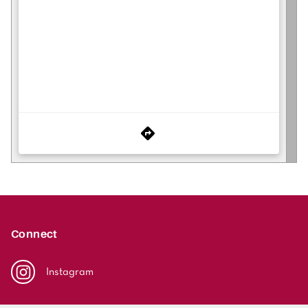
Connect
Instagram