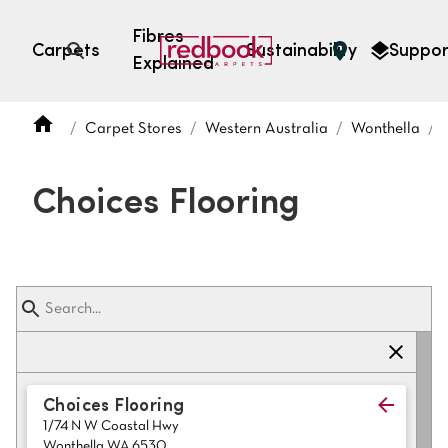
Fibres
Carpets
Sustainability
Suppor
Explained
Open search
Carpet Stores
Western Australia
Wonthella
SEARCH BY FIBRE TYPE
FIBRE TYPES
Choices Flooring
triexta
triexta
solution dyed nylon
polyester
SEARCH BY COLOUR
Choices Flooring
1/74 N W Coastal Hwy
Light
Grey
Wonthella WA 6530