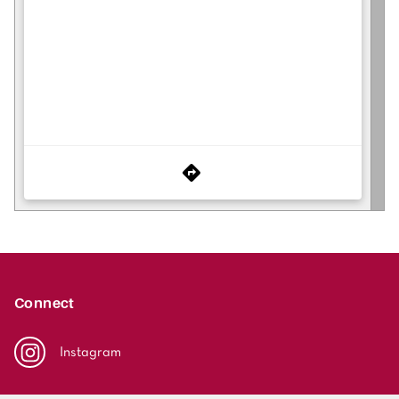
Connect
Instagram