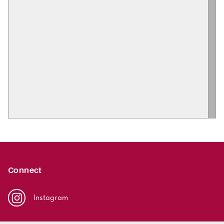
Connect
Instagram