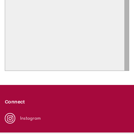
Connect
Instagram