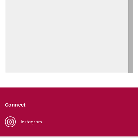
Connect
Instagram