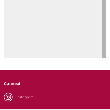
Connect
Instagram