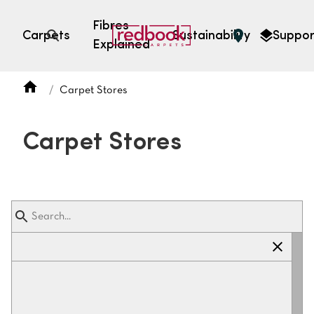
Fibres
Carpets
Sustainability
Suppor
Explained
Open search
Carpet Stores
SEARCH BY FIBRE TYPE
FIBRE TYPES
Carpet Stores
triexta
triexta
solution dyed nylon
polyester
SEARCH BY COLOUR
Light
Grey