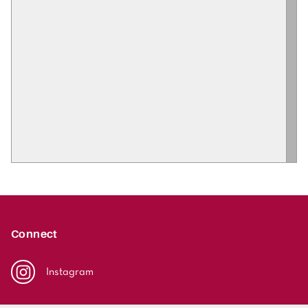
Connect
Instagram