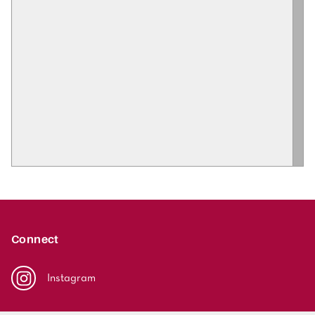
Connect
Instagram