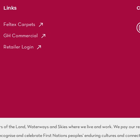
Links
C
Feltex Carpets
GH Commercial
Retailer Login
of the Land, Waterways and Skies where we live and work. We pay our resp
cognise and celebrate First Nations peoples' enduring cultures and connect