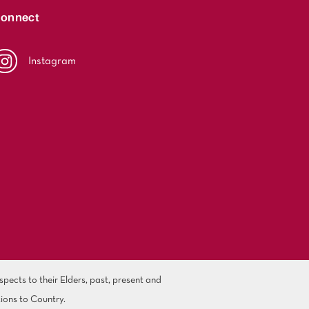
onnect
Instagram
ects to their Elders, past, present and
ions to Country.