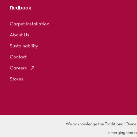
Redbook
Carpet Installation
About Us
Sustainability
Contact
Careers
Stores
We acknowledge the Traditional Owners 
emerging and re