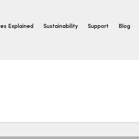
res Explained
Sustainability
Support
Blog
LEARN
CARPET F
How to Ch
solution dyed nylon
polyester
polypropylene
Fibre Typ
Carpet St
Carpet Ra
Warrantie
Carpet Ins
SEARCH BY BUDGET