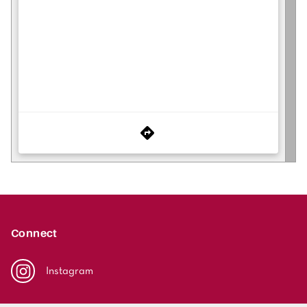
Connect
Instagram