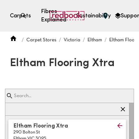
Fibres
Carpets
Sustainability
Suppor
Explained
Open search
Carpet Stores
Victoria
Eltham
Eltham Floori
SEARCH BY FIBRE TYPE
FIBRE TYPES
Eltham Flooring Xtra
triexta
triexta
solution dyed nylon
polyester
SEARCH BY COLOUR
Eltham Flooring Xtra
290 Bolton St
Light
Grey
Eltham VIC 3095