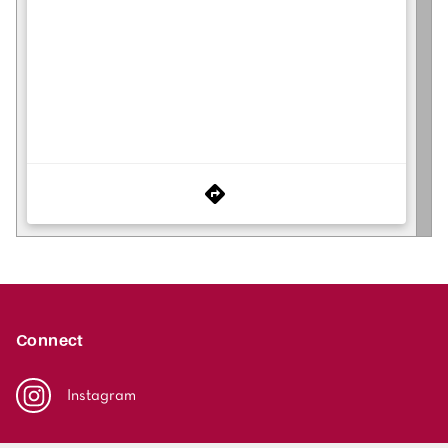
Connect
Instagram