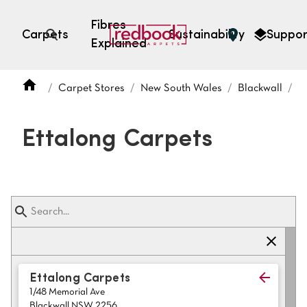
Fibres
Carpets
Sustainability
Suppor
Explained
Open search
Carpet Stores
New South Wales
Blackwall
E
SEARCH BY FIBRE TYPE
FIBRE TYPES
Ettalong Carpets
triexta
triexta
solution dyed nylon
polyester
SEARCH BY COLOUR
Ettalong Carpets
1/48 Memorial Ave
Light
Grey
Blackwall NSW 2256