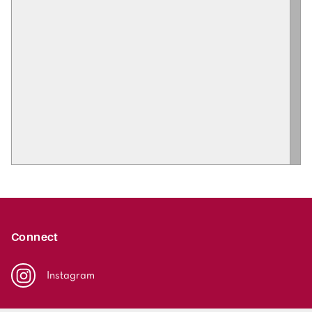
Connect
Instagram