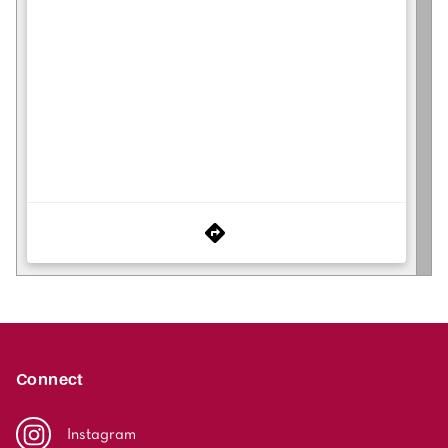
Connect
Instagram