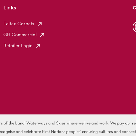
Links
C
Feltex Carpets
GH Commercial
Retailer Login
of the Land, Waterways and Skies where we live and work. We pay our resp
cognise and celebrate First Nations peoples' enduring cultures and connect