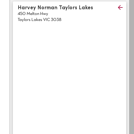
Light
Grey
Harvey Norman Taylors Lakes
polyester
450 Melton Hwy
Dark
Bright
Taylors Lakes VIC 3038
ALL SEARCH OPTIONS