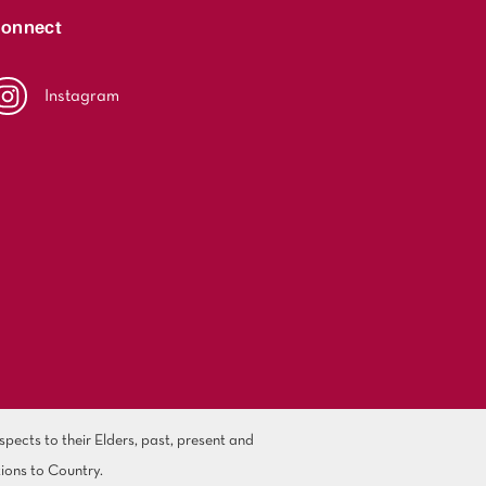
onnect
Instagram
ects to their Elders, past, present and
ions to Country.