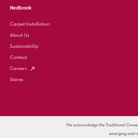
Redbook
Carpet Installation
About Us
Sustainability
Contact
Careers
Stores
We acknowledge the Traditional Owners 
emerging and re