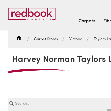
Carpets
Fib
Carpet Stores
Victoria
Taylors L
SEARCH BY FIBRE TYPE
FIBRE TYPES
Harvey Norman Taylors 
triexta
triexta
solution dyed nylon
SEARCH BY COLOUR