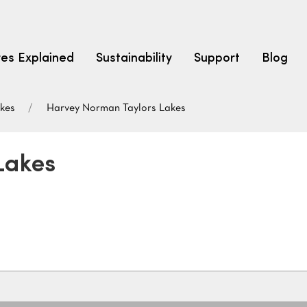
res Explained
Sustainability
Support
Blog
akes
Harvey Norman Taylors Lakes
LEARN
CARPET F
How to Ch
Lakes
solution dyed nylon
polyester
polypropylene
Fibre Typ
Carpet St
Carpet Ra
Warrantie
Carpet Ins
SEARCH BY BUDGET