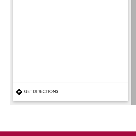
GET DIRECTIONS