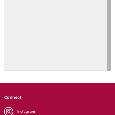
Connect
Instagram