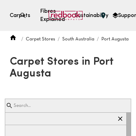
Fibres
Carpets
Sustainability
Suppor
Explained
Open search
Carpet Stores
South Australia
Port Augusta
SEARCH BY FIBRE TYPE
FIBRE TYPES
Carpet Stores in Port
triexta
Augusta
triexta
solution dyed nylon
polyester
SEARCH BY COLOUR
Light
Grey