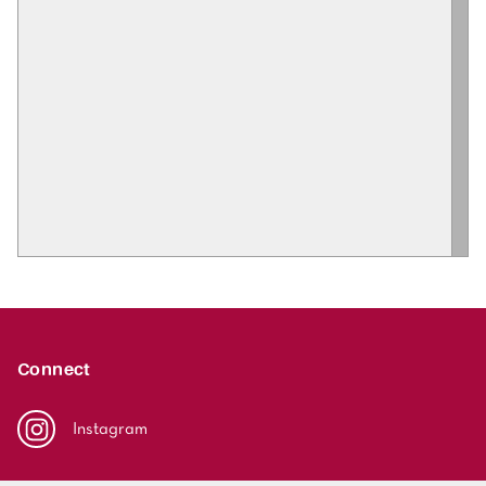
Connect
Instagram