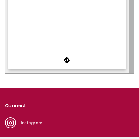
Connect
Instagram