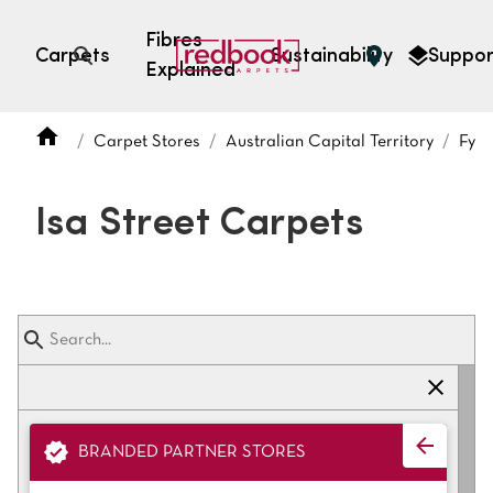
Fibres
Carpets
Sustainability
Suppor
Explained
Open search
Carpet Stores
Australian Capital Territory
Fysh
SEARCH BY FIBRE TYPE
FIBRE TYPES
Isa Street Carpets
triexta
triexta
solution dyed nylon
polyester
SEARCH BY COLOUR
BRANDED PARTNER STORES
Light
Grey