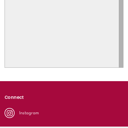
Connect
Instagram