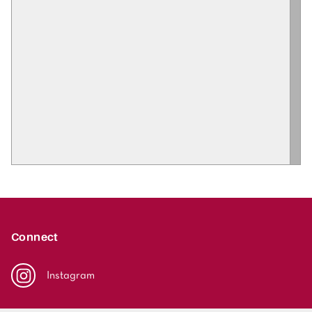
Connect
Instagram