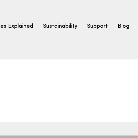
res Explained
Sustainability
Support
Blog
LEARN
CARPET F
How to Ch
solution dyed nylon
polyester
polypropylene
Fibre Typ
Carpet St
Carpet Ra
Warrantie
Carpet Ins
SEARCH BY BUDGET