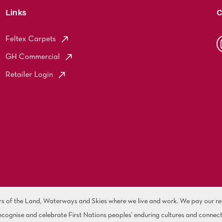
Links
C
Feltex Carpets
GH Commercial
Retailer Login
of the Land, Waterways and Skies where we live and work. We pay our resp
cognise and celebrate First Nations peoples' enduring cultures and connect