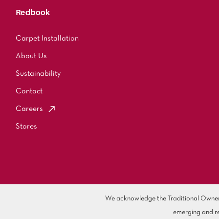
Redbook
Carpet Installation
About Us
Sustainability
Contact
Careers
Stores
We acknowledge the Traditional Owners 
emerging and re