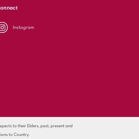
onnect
Instagram
ects to their Elders, past, present and
ions to Country.