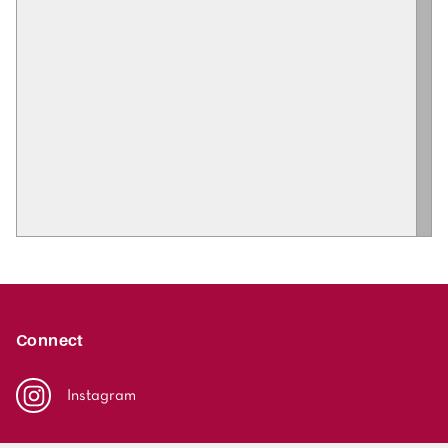
Connect
Instagram