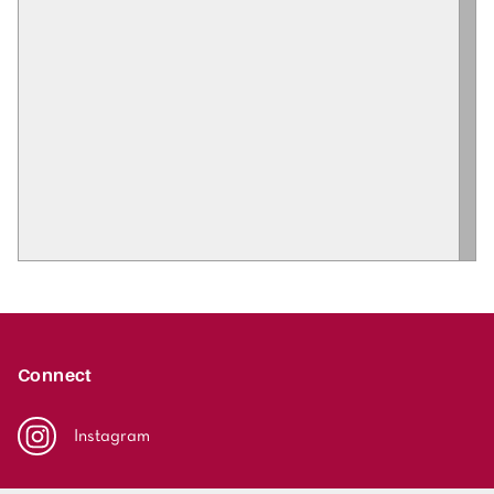
Connect
Instagram